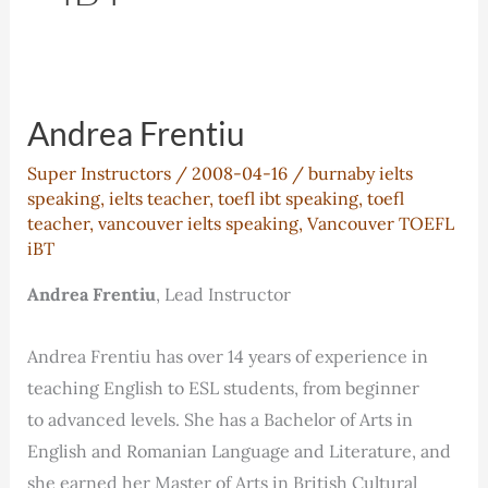
Andrea Frentiu
Super Instructors
/
2008-04-16
/
burnaby ielts
speaking
,
ielts teacher
,
toefl ibt speaking
,
toefl
teacher
,
vancouver ielts speaking
,
Vancouver TOEFL
iBT
Andrea Frentiu
, Lead Instructor
Andrea Frentiu has over 14 years of experience in
teaching English to ESL students, from beginner
to advanced levels. She has a Bachelor of Arts in
English and Romanian Language and Literature, and
she earned her Master of Arts in British Cultural