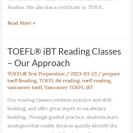
Studies. She also has a certificate in TESOL.
Andrea
Read More »
Frentiu
TOEFL® iBT Reading Classes
– Our Approach
TOEFL® Test Preparation
/
2023-03-23
/
prepare
toefl Reading
,
TOEFL ibt reading
,
toefl reading
,
vancouver toefl
,
Vancouver TOEFL iBT
Our reading classes combine practice and skill-
building, and offer great depth in vocabulary
building. Through guided practice, students learn
strategies that enable them to quickly identify the