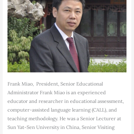
Frank Miao, President, Senior Educational
Administrator Frank Miao is an experienced
educator and researcher in educational assessment,
computer-assisted language learning (CALL), and
teaching methodology. He was a Senior Lecturer at
Sun Yat-Sen University in China, Senior Visiting