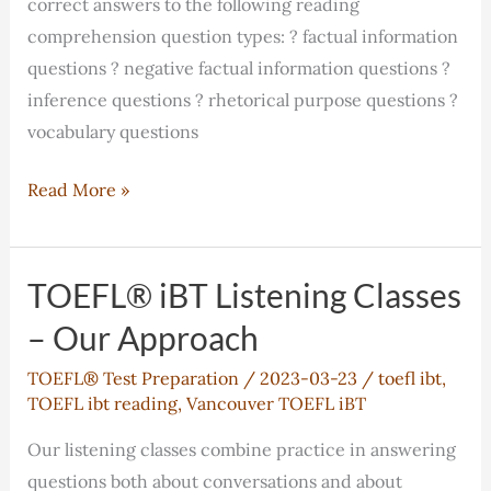
correct answers to the following reading
comprehension question types: ? factual information
questions ? negative factual information questions ?
inference questions ? rhetorical purpose questions ?
vocabulary questions
TOEFL®
Read More »
iBT
Reading
Classes
TOEFL® iBT Listening Classes
–
– Our Approach
Our
TOEFL® Test Preparation
/
2023-03-23
/
toefl ibt
,
Approach
TOEFL ibt reading
,
Vancouver TOEFL iBT
Our listening classes combine practice in answering
questions both about conversations and about