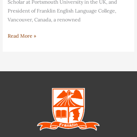
Scholar at Portsmouth University in the UK, and
President of Franklin English Language College,
Vancouver, Canada, a renowned
Frank
Read More »
Miao