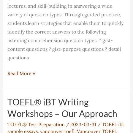
lectures, and skill-building in answering a wide
variety of question types. Through guided practice,
students learn strategies that enable them to quickly
identify the correct answers to the following
listening comprehension question types: ? gist-
content questions ? gist-purpose questions ? detail
questions
TOEFL®
Read More »
iBT
Listening
Classes
TOEFL® iBT Writing
–
Workshops – Our Approach
Our
TOEFL® Test Preparation
/
2023-03-31
/
TOEFL ibt
Approach
sample essays
,
vancouver toefl
,
Vancouver TOEFL