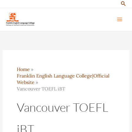
Sear
Skip
to
content
Home
Franklin English Language College|Official
Website
Vancouver TOEFL iBT
Vancouver TOEFL
iBT