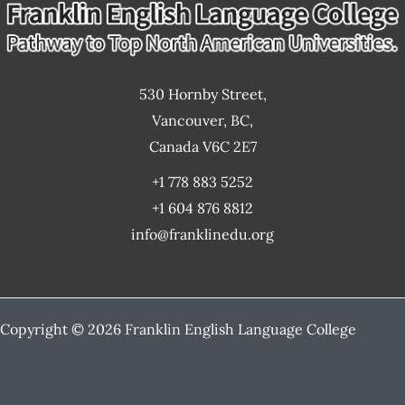
530 Hornby Street,
Vancouver, BC,
Canada V6C 2E7
+1 778 883 5252
+1 604 876 8812
info@franklinedu.org
Copyright © 2026 Franklin English Language College