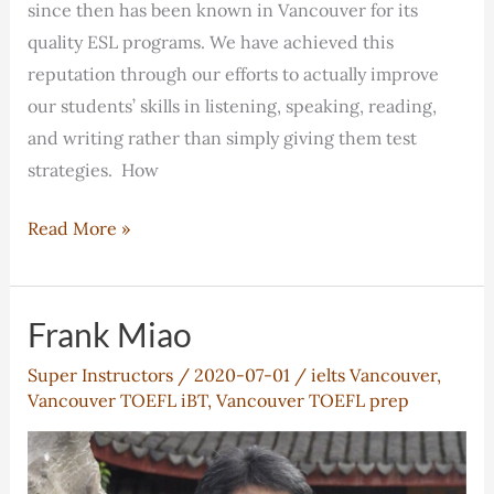
since then has been known in Vancouver for its
quality ESL programs. We have achieved this
reputation through our efforts to actually improve
our students’ skills in listening, speaking, reading,
and writing rather than simply giving them test
strategies. How
Franklin’s
Read More »
Unique
TOEFL
iBT
Frank Miao
Course
Super Instructors
/
2020-07-01
/
ielts Vancouver
,
Vancouver TOEFL iBT
,
Vancouver TOEFL prep