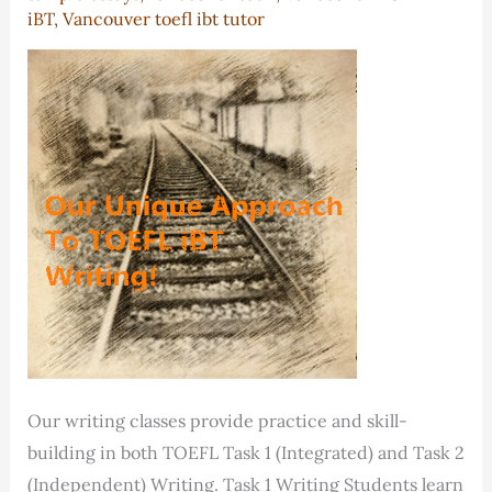
iBT
,
Vancouver toefl ibt tutor
Our writing classes provide practice and skill-
building in both TOEFL Task 1 (Integrated) and Task 2
(Independent) Writing. Task 1 Writing Students learn