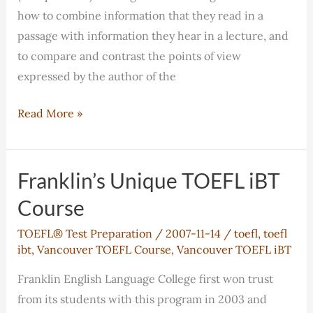
how to combine information that they read in a
passage with information they hear in a lecture, and
to compare and contrast the points of view
expressed by the author of the
TOEFL®
Read More »
iBT
Writing
Workshops
Franklin’s Unique TOEFL iBT
–
Course
Our
TOEFL® Test Preparation
/
2007-11-14
/
toefl
,
toefl
Approach
ibt
,
Vancouver TOEFL Course
,
Vancouver TOEFL iBT
Franklin English Language College first won trust
from its students with this program in 2003 and