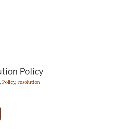
tion Policy
,
Policy
,
resolution