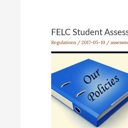
FELC Student Asses
Regulations
/
2017-05-10
/
assessm