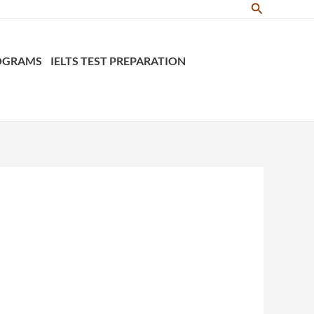
Search
ROGRAMS
IELTS TEST PREPARATION