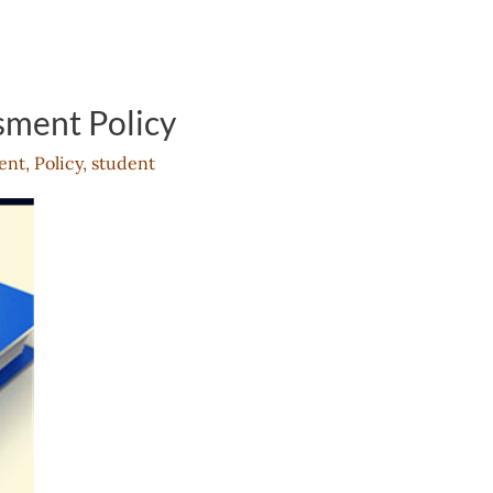
sment Policy
ent
,
Policy
,
student