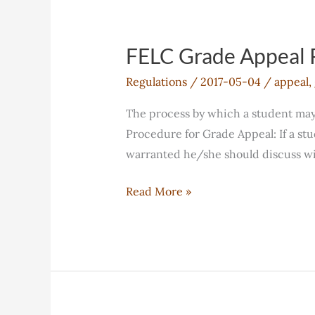
FELC Grade Appeal 
Regulations
/
2017-05-04
/
appeal
,
The process by which a student may a
Procedure for Grade Appeal: If a stu
warranted he/she should discuss wit
FELC
Read More »
Grade
Appeal
Policy