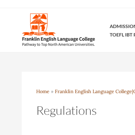
Skip
to
content
ADMISSIO
TOEFL IBT
Home
Franklin English Language College|O
Regulations