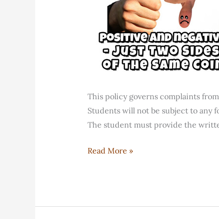
This policy governs complaints from
Students will not be subject to any f
The student must provide the writt
FELC
Read More »
Dispute
Resolution
Policy