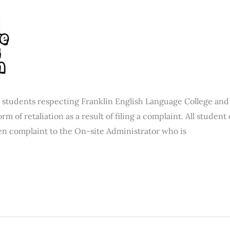
 students respecting Franklin English Language College and 
orm of retaliation as a result of filing a complaint. All stude
en complaint to the On-site Administrator who is