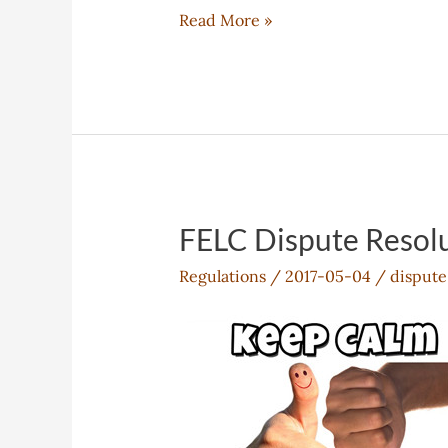
FELC
Read More »
Admissions
Policy
FELC Dispute Resolu
Regulations
/
2017-05-04
/
dispute