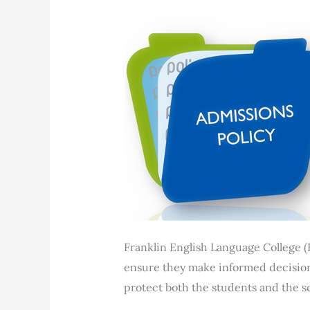
Franklin English Language College (
ensure they make informed decisions
protect both the students and the sc