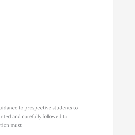
uidance to prospective students to
nted and carefully followed to
ation must