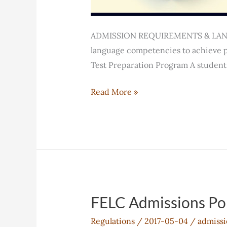
ADMISSION REQUIREMENTS & LANGU
language competencies to achieve p
Test Preparation Program A student 
FELC
Read More »
Student
Assessment
Policy
FELC Admissions Po
Regulations
/
2017-05-04
/
admissi