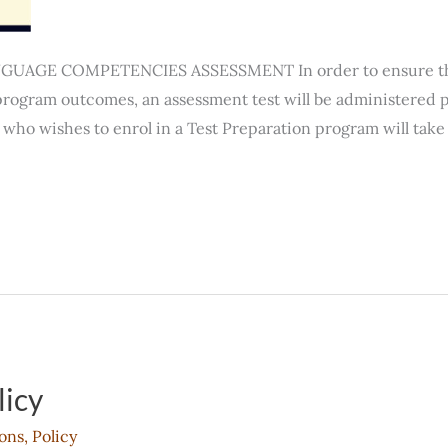
AGE COMPETENCIES ASSESSMENT In order to ensure that 
rogram outcomes, an assessment test will be administered pr
who wishes to enrol in a Test Preparation program will take 
licy
ons
,
Policy