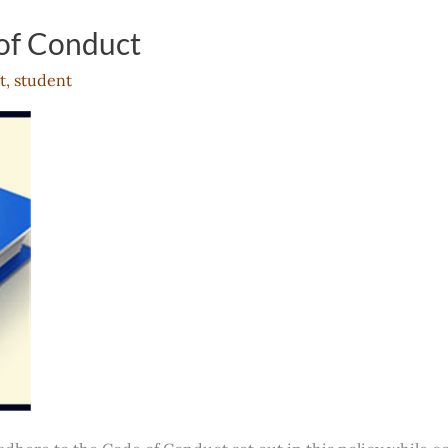
of Conduct
t
,
student