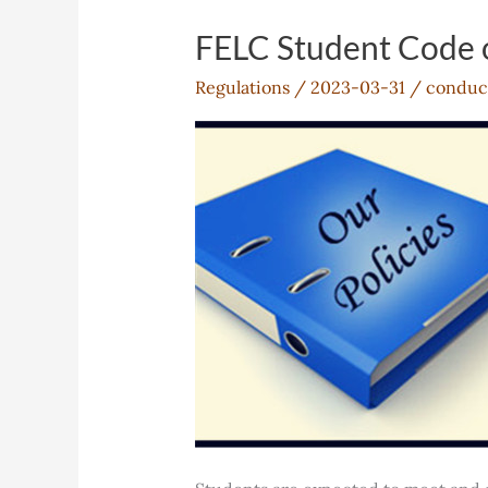
FELC Student Code 
Regulations
/
2023-03-31
/
conduc