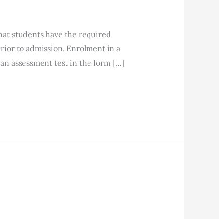
students have the required
ior to admission. Enrolment in a
an assessment test in the form […]