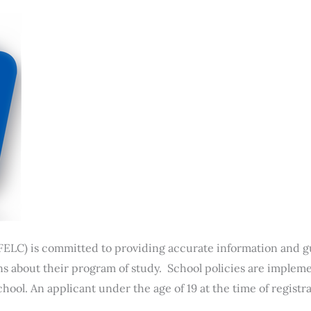
FELC) is committed to providing accurate information and g
 about their program of study. School policies are impleme
hool. An applicant under the age of 19 at the time of registr