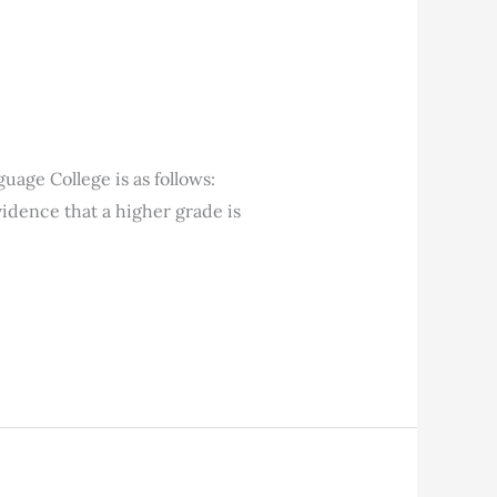
age College is as follows:
vidence that a higher grade is