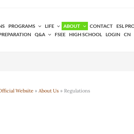
NS
PROGRAMS
LIFE
ABOUT
CONTACT
ESL P
 PREPARATION
Q&A
FSEE
HIGH SCHOOL
LOGIN
CN
fficial Website
About Us
Regulations