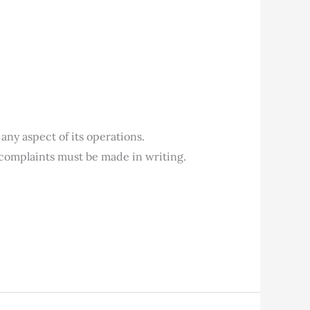
any aspect of its operations.
nt complaints must be made in writing.