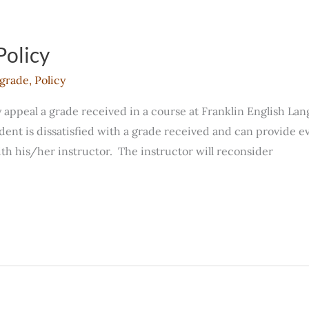
Policy
grade
,
Policy
ppeal a grade received in a course at Franklin English Langu
dent is dissatisfied with a grade received and can provide e
h his/her instructor. The instructor will reconsider