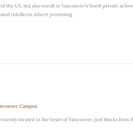
d the US, but also enroll in Vancouver’s finest private school
vated intellects, where promising
ancouver Campus
iently located in the heart of Vancouver, just blocks from 