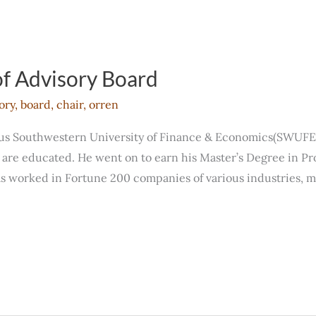
f Advisory Board
ory
,
board
,
chair
,
orren
ous Southwestern University of Finance & Economics(SWUFE
a are educated. He went on to earn his Master’s Degree in P
s worked in Fortune 200 companies of various industries, 