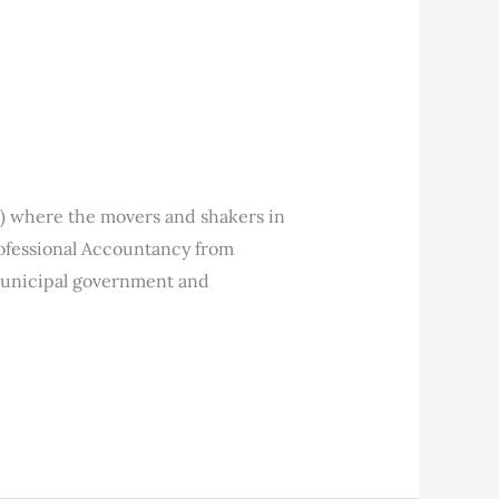
) where the movers and shakers in
rofessional Accountancy from
municipal government and