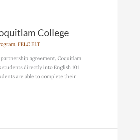
Coquitlam College
rogram
,
FELC ELT
s partnership agreement, Coquitlam
students directly into English 101
dents are able to complete their