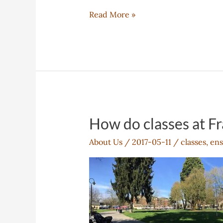
How
Read More »
will
Franklin
help
me
succeed?
How do classes at Fr
About Us
/
2017-05-11
/
classes
,
ens