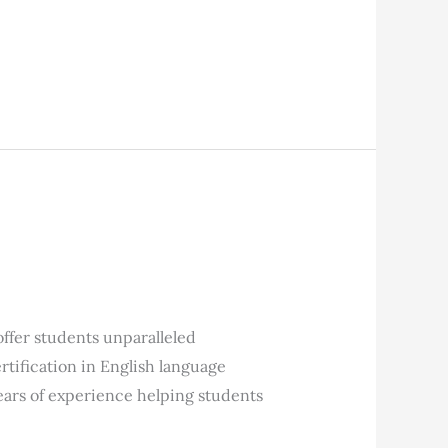
fer students unparalleled
tification in English language
ears of experience helping students