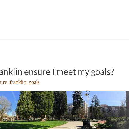
anklin ensure I meet my goals?
ure
,
franklin
,
goals