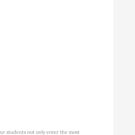
ur students not only enter the most