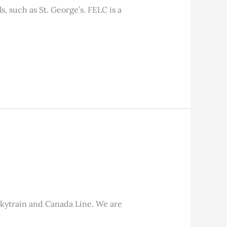
s, such as St. George’s. FELC is a
Skytrain and Canada Line. We are