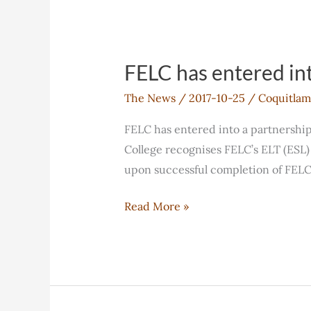
Advisory
Board
FELC has entered in
The News
/
2017-10-25
/
Coquitlam
FELC has entered into a partnershi
College recognises FELC’s ELT (ESL) 
upon successful completion of FELC’
FELC
Read More »
has
entered
into
a
partnership