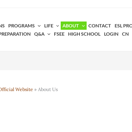
NS
PROGRAMS
LIFE
ABOUT
CONTACT
ESL P
 PREPARATION
Q&A
FSEE
HIGH SCHOOL
LOGIN
CN
fficial Website
About Us