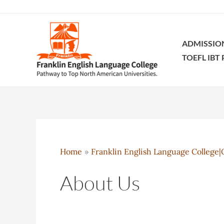
Skip
to
content
ADMISSIO
TOEFL IBT
Home
Franklin English Language College|O
About Us