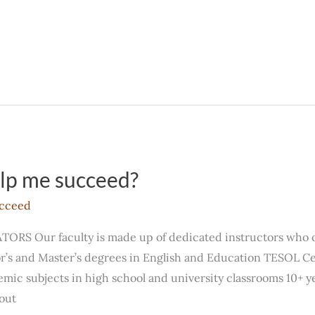
elp me succeed?
cceed
 Our faculty is made up of dedicated instructors who of
’s and Master’s degrees in English and Education TESOL Cer
ic subjects in high school and university classrooms 10+ y
out