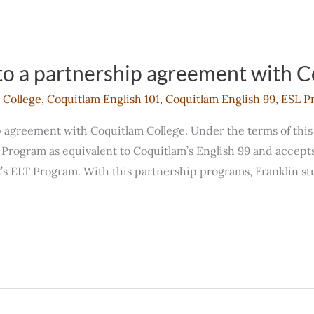
to a partnership agreement with 
 College
,
Coquitlam English 101
,
Coquitlam English 99
,
ESL P
p agreement with Coquitlam College. Under the terms of thi
Program as equivalent to Coquitlam’s English 99 and accepts 
s ELT Program. With this partnership programs, Franklin stu