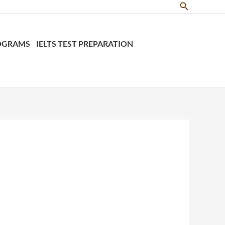
Search
ROGRAMS
IELTS TEST PREPARATION