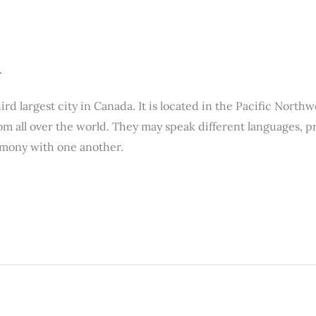
r
hird largest city in Canada. It is located in the Pacific Nort
all over the world. They may speak different languages, pra
rmony with one another.