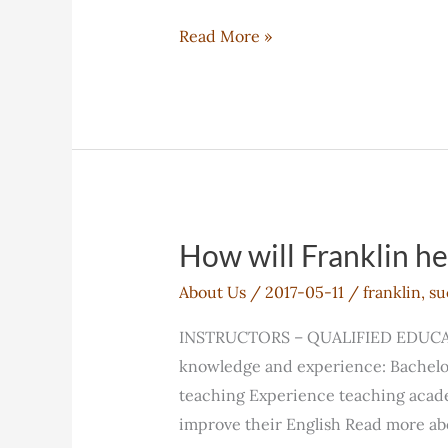
Vancouver
Read More »
Campus
How will Franklin h
About Us
/
2017-05-11
/
franklin
,
su
INSTRUCTORS – QUALIFIED EDUCATORS
knowledge and experience: Bachelor
teaching Experience teaching academ
improve their English Read more ab