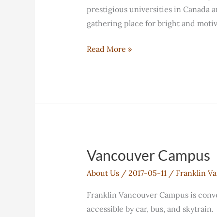
prestigious universities in Canada an
gathering place for bright and moti
What
Read More »
is
unique
about
FELC?
Vancouver Campus
About Us
/
2017-05-11
/
Franklin V
Franklin Vancouver Campus is conven
accessible by car, bus, and skytrain.