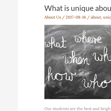
What is unique abo
About Us
/
2017-08-16
/
about
,
uni
Our students are the best and brigh