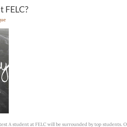
ut FELC?
que
test A student at FELC will be surrounded by top students. O