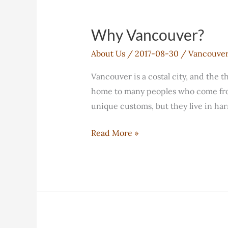
agreement
with
Why Vancouver?
Coquitlam
About Us
/
2017-08-30
/
Vancouve
College
Vancouver is a costal city, and the t
home to many peoples who come from 
unique customs, but they live in ha
Why
Read More »
Vancouver?