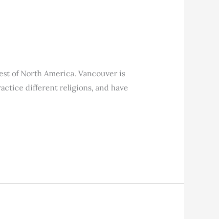
hwest of North America. Vancouver is
ctice different religions, and have