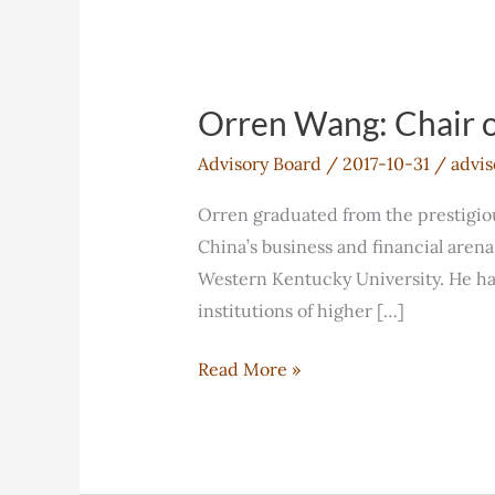
Orren Wang: Chair o
Advisory Board
/
2017-10-31
/
advis
Orren graduated from the prestigi
China’s business and financial aren
Western Kentucky University. He ha
institutions of higher […]
Orren
Read More »
Wang:
Chair
of