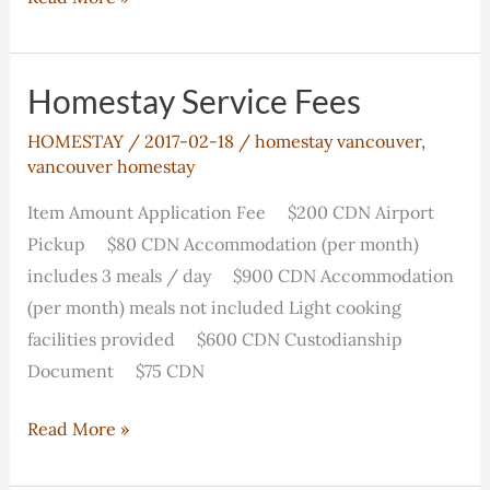
the
Canadian
Family
Homestay Service Fees
Experience
HOMESTAY
/
2017-02-18
/
homestay vancouver
,
vancouver homestay
Item Amount Application Fee $200 CDN Airport
Pickup $80 CDN Accommodation (per month)
includes 3 meals / day $900 CDN Accommodation
(per month) meals not included Light cooking
facilities provided $600 CDN Custodianship
Document $75 CDN
Homestay
Read More »
Service