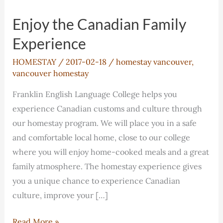
Enjoy the Canadian Family
Experience
HOMESTAY
/
2017-02-18
/
homestay vancouver
,
vancouver homestay
Franklin English Language College helps you
experience Canadian customs and culture through
our homestay program. We will place you in a safe
and comfortable local home, close to our college
where you will enjoy home-cooked meals and a great
family atmosphere. The homestay experience gives
you a unique chance to experience Canadian
culture, improve your […]
Enjoy
Read More »