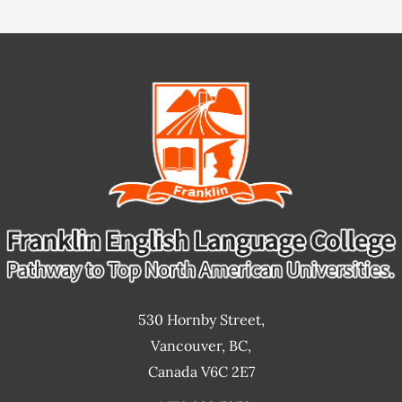
Service
530 Hornby Street,
Vancouver, BC,
Canada V6C 2E7