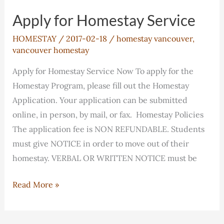
Fees
Apply for Homestay Service
HOMESTAY
/
2017-02-18
/
homestay vancouver
,
vancouver homestay
Apply for Homestay Service Now To apply for the
Homestay Program, please fill out the Homestay
Application. Your application can be submitted
online, in person, by mail, or fax. Homestay Policies
The application fee is NON REFUNDABLE. Students
must give NOTICE in order to move out of their
homestay. VERBAL OR WRITTEN NOTICE must be
Apply
Read More »
for
Homestay