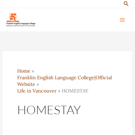
Sear
Skip
to
content
Home
Franklin English Language College|Official
Website
Life in Vancouver
HOMESTAY
HOMESTAY