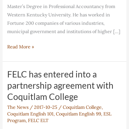
Master’s Degree in Professional Accountancy from
Western Kentucky University. He has worked in
Fortune 200 companies of various industries,
municipal government and institutions of higher […]
Orren
Read More »
Wang:
Chair
of
FELC has entered into a
Advisory
partnership agreement with
Board
Coquitlam College
The News
/
2017-10-25
/
Coquitlam College
,
Coquitlam English 101
,
Coquitlam English 99
,
ESL
Program
,
FELC ELT