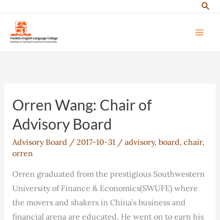
Sear
Skip
to
content
Orren Wang: Chair of
Advisory Board
Advisory Board
/
2017-10-31
/
advisory
,
board
,
chair
,
orren
Orren graduated from the prestigious Southwestern
University of Finance & Economics(SWUFE) where
the movers and shakers in China’s business and
financial arena are educated. He went on to earn his