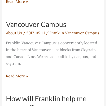
What
Read More »
is
unique
about
Vancouver Campus
FELC?
About Us
/
2017-05-11
/
Franklin Vancouver Campus
Franklin Vancouver Campus is conveniently located
in the heart of Vancouver, just blocks from Skytrain
and Canada Line. We are accessible by car, bus, and
skytrain.
Vancouver
Read More »
Campus
How will Franklin help me