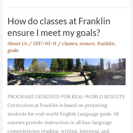
will
Franklin
help
How do classes at Franklin
me
ensure I meet my goals?
succeed?
About Us
/
2017-05-11
/
classes
,
ensure
,
franklin
,
goals
PROGRAMS DESIGNED FOR REAL-WORLD RESULTS
Curriculum at Franklin is based on preparing
students for real-world English Language goals. All
courses provide instruction in all four language
competencies: reading, writing, listening, and