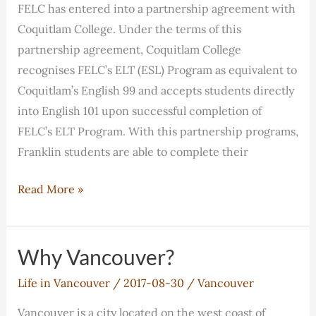
FELC has entered into a partnership agreement with
Coquitlam College. Under the terms of this
partnership agreement, Coquitlam College
recognises FELC’s ELT (ESL) Program as equivalent to
Coquitlam’s English 99 and accepts students directly
into English 101 upon successful completion of
FELC’s ELT Program. With this partnership programs,
Franklin students are able to complete their
FELC
Read More »
has
entered
into
Why Vancouver?
a
Life in Vancouver
/
2017-08-30
/
Vancouver
partnership
agreement
Vancouver is a city located on the west coast of