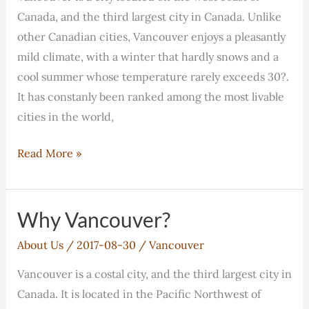
with
Canada, and the third largest city in Canada. Unlike
Coquitlam
other Canadian cities, Vancouver enjoys a pleasantly
College
mild climate, with a winter that hardly snows and a
cool summer whose temperature rarely exceeds 30?.
It has constanly been ranked among the most livable
cities in the world,
Why
Read More »
Vancouver?
Why Vancouver?
About Us
/
2017-08-30
/
Vancouver
Vancouver is a costal city, and the third largest city in
Canada. It is located in the Pacific Northwest of