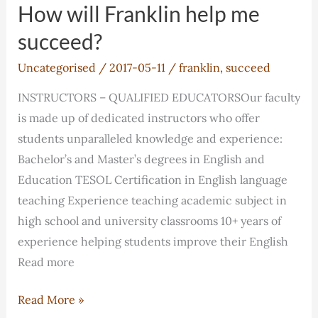
help
How will Franklin help me
me
succeed?
succeed?
Uncategorised
/
2017-05-11
/
franklin
,
succeed
INSTRUCTORS – QUALIFIED EDUCATORSOur faculty
is made up of dedicated instructors who offer
students unparalleled knowledge and experience:
Bachelor’s and Master’s degrees in English and
Education TESOL Certification in English language
teaching Experience teaching academic subject in
high school and university classrooms 10+ years of
experience helping students improve their English
Read more
How
Read More »