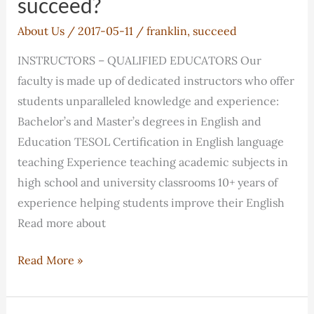
succeed?
About Us
/
2017-05-11
/
franklin
,
succeed
INSTRUCTORS – QUALIFIED EDUCATORS Our
faculty is made up of dedicated instructors who offer
students unparalleled knowledge and experience:
Bachelor’s and Master’s degrees in English and
Education TESOL Certification in English language
teaching Experience teaching academic subjects in
high school and university classrooms 10+ years of
experience helping students improve their English
Read more about
How
Read More »
will
Franklin