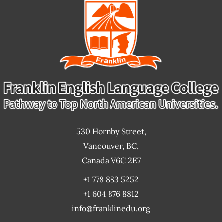
goals?
530 Hornby Street,
Vancouver, BC,
Canada V6C 2E7
+1 778 883 5252
+1 604 876 8812
info@franklinedu.org