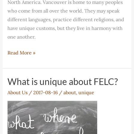
North America. Vancouver is home to many peoples
who come from all over the world. They may speak
different languages, practice different religions, and
have unique customs, but they live in harmony with
one another.
Why
Read More »
Vancouver?
What is unique about FELC?
About Us
/
2017-08-16
/
about
,
unique