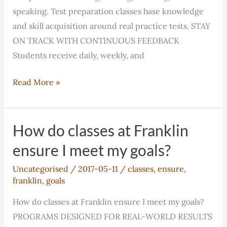
speaking. Test preparation classes base knowledge
and skill acquisition around real practice tests. STAY
ON TRACK WITH CONTINUOUS FEEDBACK
Students receive daily, weekly, and
How
Read More »
do
classes
at
How do classes at Franklin
Franklin
ensure I meet my goals?
ensure
Uncategorised
/
2017-05-11
/
classes
,
ensure
,
I
franklin
,
goals
meet
my
How do classes at Franklin ensure I meet my goals?
goals?
PROGRAMS DESIGNED FOR REAL-WORLD RESULTS