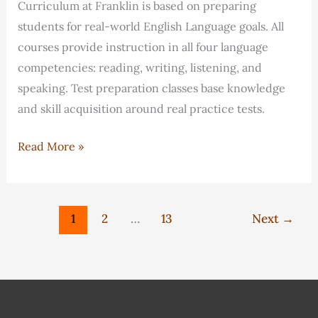
Curriculum at Franklin is based on preparing
students for real-world English Language goals. All
courses provide instruction in all four language
competencies: reading, writing, listening, and
speaking. Test preparation classes base knowledge
and skill acquisition around real practice tests.
How
Read More »
do
classes
at
1
2
…
13
Next
→
Franklin
ensure
I
meet
my