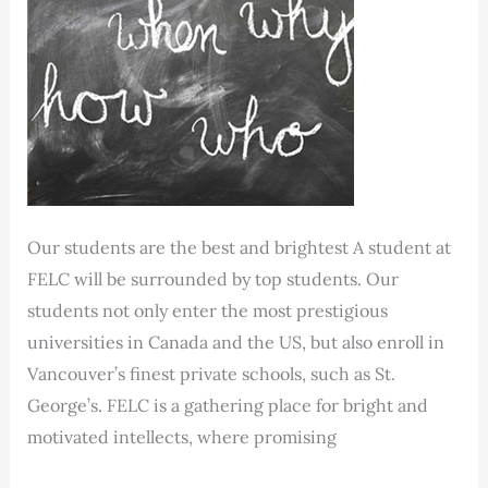
Our students are the best and brightest A student at
FELC will be surrounded by top students. Our
students not only enter the most prestigious
universities in Canada and the US, but also enroll in
Vancouver’s finest private schools, such as St.
George’s. FELC is a gathering place for bright and
motivated intellects, where promising