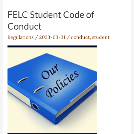
FELC Student Code of
Conduct
Regulations
/
2023-03-31
/
conduct
,
student