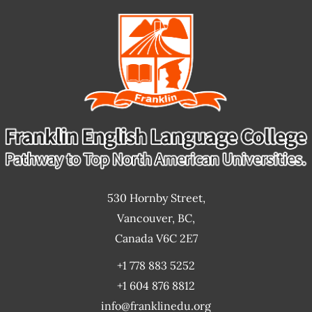
530 Hornby Street,
Vancouver, BC,
Canada V6C 2E7
+1 778 883 5252
+1 604 876 8812
info@franklinedu.org