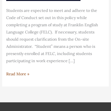
Students are expected to meet and adhere to the
Code of Conduct set out in this policy while
completing a program of study at Franklin English
Language College (FELC). If necessary, students
should request clarification from the On-site
Administrator. “Student” means a person who is
presently enrolled at FELC, including students
participating in work experience […]
FELC
Read More »
Student
Code
of
Conduct