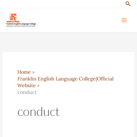
Sear
Skip
to
content
Home
Franklin English Language College|Official
Website
conduct
conduct