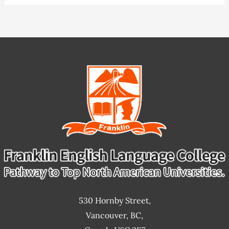
Classes
530 Hornby Street,
Vancouver, BC,