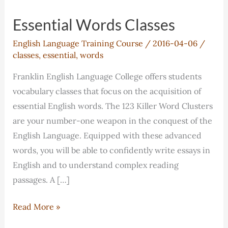
Essential Words Classes
English Language Training Course
/
2016-04-06
/
classes
,
essential
,
words
Franklin English Language College offers students
vocabulary classes that focus on the acquisition of
essential English words. The 123 Killer Word Clusters
are your number-one weapon in the conquest of the
English Language. Equipped with these advanced
words, you will be able to confidently write essays in
English and to understand complex reading
passages. A […]
Essential
Read More »
Words