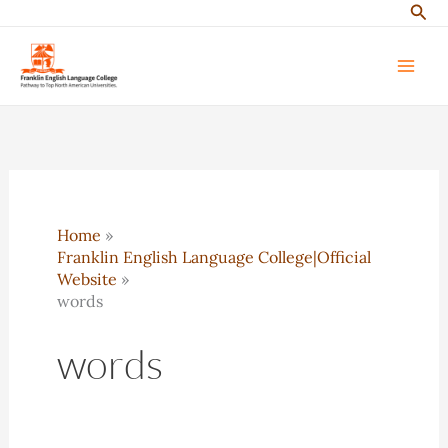
Sear
Skip
to
content
Home
Franklin English Language College|Official
Website
words
words