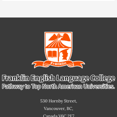
530 Hornby Street,
Vancouver, BC,
Canada V6C 2E7