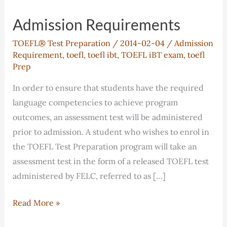
Admission Requirements
TOEFL® Test Preparation
/
2014-02-04
/
Admission
Requirement
,
toefl
,
toefl ibt
,
TOEFL iBT exam
,
toefl
Prep
In order to ensure that students have the required
language competencies to achieve program
outcomes, an assessment test will be administered
prior to admission. A student who wishes to enrol in
the TOEFL Test Preparation program will take an
assessment test in the form of a released TOEFL test
administered by FELC, referred to as […]
Admission
Read More »
Requirements