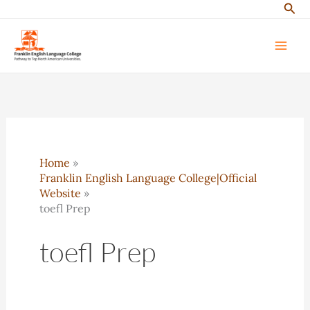
Sear
Skip
to
content
Home
Franklin English Language College|Official
Website
toefl Prep
toefl Prep