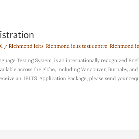
stration
01
/
Richmond ielts
,
Richmond ielts test centre
,
Richmond iel
anguage Testing System, is an internationally recognized Eng
 available across the globe, including Vancouver, Burnaby, an
receive an IELTS Application Package, please send your requ