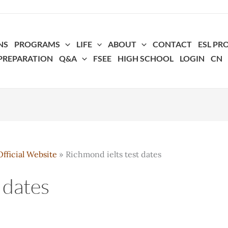
NS
PROGRAMS
LIFE
ABOUT
CONTACT
ESL P
 PREPARATION
Q&A
FSEE
HIGH SCHOOL
LOGIN
CN
fficial Website
Richmond ielts test dates
 dates