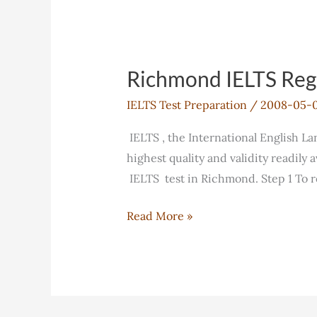
Richmond IELTS Regi
IELTS Test Preparation
/
2008-05-
IELTS , the International English L
highest quality and validity readily
IELTS test in Richmond. Step 1 To 
Richmond
Read More »
IELTS
Registration