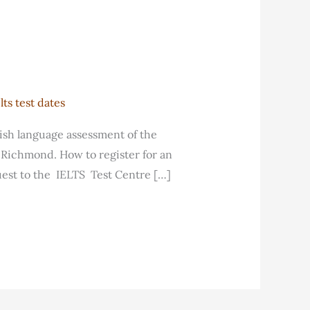
ts test dates
lish language assessment of the
d Richmond. How to register for an
est to the IELTS Test Centre […]