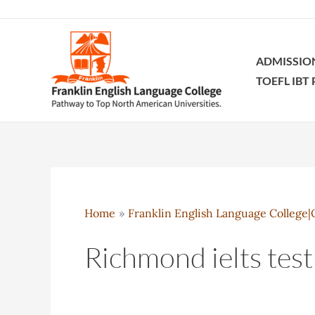
Skip
to
content
ADMISSIO
TOEFL IBT
Home
Franklin English Language College|O
Richmond ielts test