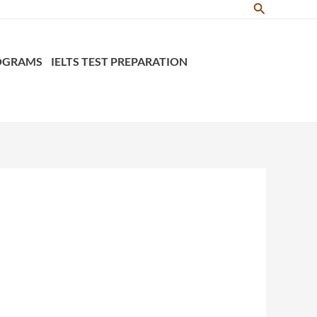
Search
ROGRAMS
IELTS TEST PREPARATION