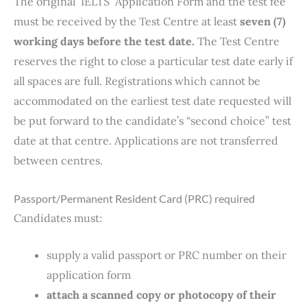
The original IELTS Application Form and the test fee
must be received by the Test Centre at least
seven (7)
working days before the test date.
The Test Centre
reserves the right to close a particular test date early if
all spaces are full. Registrations which cannot be
accommodated on the earliest test date requested will
be put forward to the candidate’s “second choice” test
date at that centre. Applications are not transferred
between centres.
Passport/Permanent Resident Card (PRC) required
Candidates must:
supply a valid passport or PRC number on their
application form
attach a scanned copy or photocopy of their