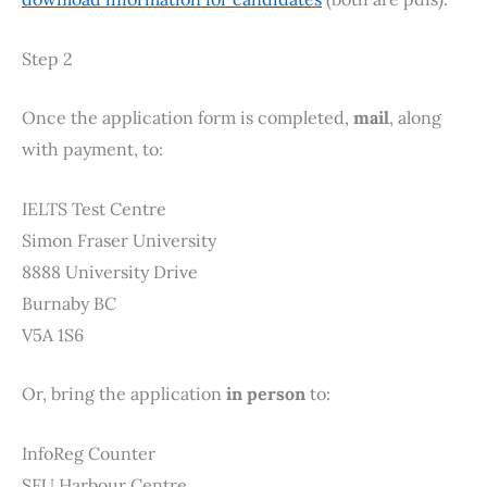
Step 2
Once the application form is completed,
mail
, along
with payment, to:
IELTS Test Centre
Simon Fraser University
8888 University Drive
Burnaby BC
V5A 1S6
Or, bring the application
in person
to:
InfoReg Counter
SFU Harbour Centre