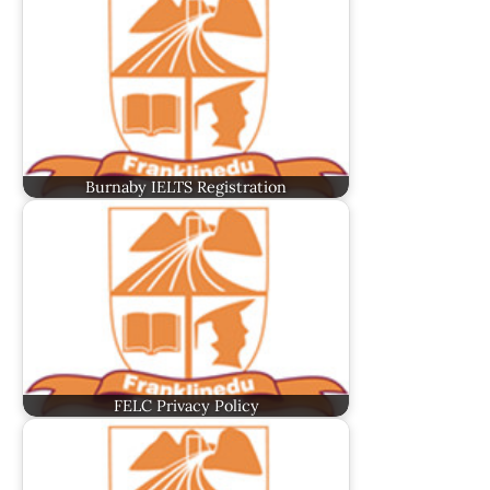
Burnaby IELTS Registration
FELC Privacy Policy