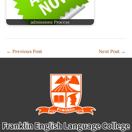
admissions Process
←
Previous Post
Next Post
→