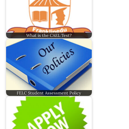
What is the CAEL Test?
FELC Student Assessment Policy