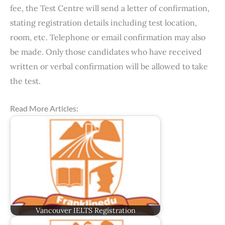
fee, the Test Centre will send a letter of confirmation,
stating registration details including test location,
room, etc. Telephone or email confirmation may also
be made. Only those candidates who have received
written or verbal confirmation will be allowed to take
the test.
Read More Articles:
Vancouver IELTS Registration