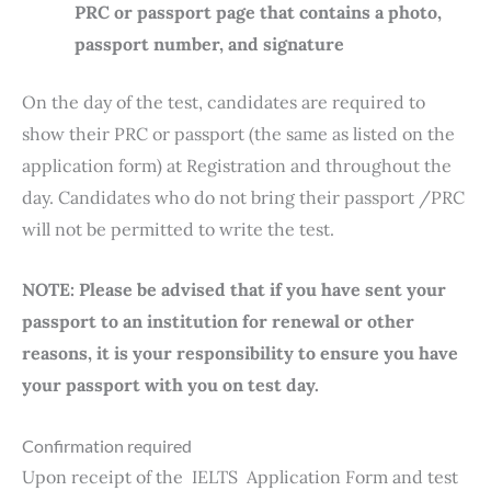
PRC or passport page that contains a photo,
passport number, and signature
On the day of the test, candidates are required to
show their PRC or passport (the same as listed on the
application form) at Registration and throughout the
day. Candidates who do not bring their passport /PRC
will not be permitted to write the test.
NOTE: Please be advised that if you have sent your
passport to an institution for renewal or other
reasons, it is your responsibility to ensure you have
your passport with you on test day.
Confirmation required
Upon receipt of the IELTS Application Form and test