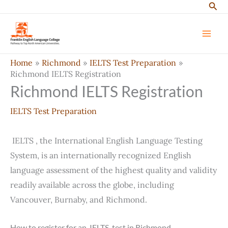
Sear
Skip
to
content
Home
Richmond
IELTS Test Preparation
Richmond IELTS Registration
Richmond IELTS Registration
IELTS Test Preparation
IELTS , the International English Language Testing
System, is an internationally recognized English
language assessment of the highest quality and validity
readily available across the globe, including
Vancouver, Burnaby, and Richmond.
How to register for an IELTS test in Richmond.