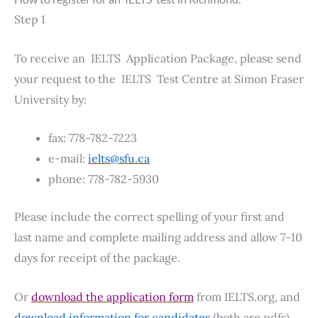
Step 1
To receive an IELTS Application Package, please send
your request to the IELTS Test Centre at Simon Fraser
University by:
fax: 778-782-7223
e-mail:
ielts@sfu.ca
phone: 778-782-5930
Please include the correct spelling of your first and
last name and complete mailing address and allow 7-10
days for receipt of the package.
Or
download the application form
from IELTS.org, and
download information for candidates
(both are pdfs).