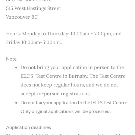
515 West Hastings Street
Vancouver BC
Hours: Monday to Thursday: 10:00am – 7:00pm, and
Friday 10:00am-5:00pm..
Note
Do
not
bring your application in person to the
IELTS Test Centre in Burnaby. The Test Centre
does not keep regular hours, and we do not
accept in-person registrations.
Do not fax your application to the IELTS Test Centre.
Only original applications will be processed.
Application deadlines