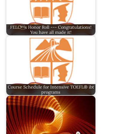
FELCs Honor Roll --- Congratulations!
You have all made it!
Course Schedule for Intensive TOEFL® ibt
programs