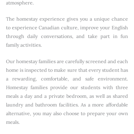
atmosphere.
The homestay experience gives you a unique chance
to experience Canadian culture, improve your English
through daily conversations, and take part in fun
family activities.
Our homestay families are carefully screened and each
home is inspected to make sure that every student has
a rewarding, comfortable, and safe environment.
Homestay families provide our students with three
meals a day and a private bedroom, as well as shared
laundry and bathroom facilities. As a more affordable
alternative, you may also choose to prepare your own
meals.