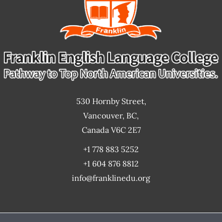
530 Hornby Street,
Vancouver, BC,
Canada V6C 2E7
+1 778 883 5252
+1 604 876 8812
info@franklinedu.org