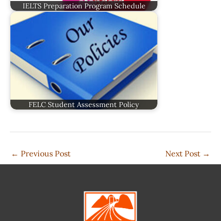
IELTS Preparation Program Schedule
FELC Student Assessment Policy
←
Previous Post
Next Post
→