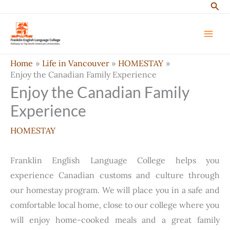
Sear
Skip
to
content
Home
Life in Vancouver
HOMESTAY
Enjoy the Canadian Family Experience
Enjoy the Canadian Family
Experience
HOMESTAY
Franklin English Language College helps you
experience Canadian customs and culture through
our homestay program. We will place you in a safe and
comfortable local home, close to our college where you
will enjoy home-cooked meals and a great family