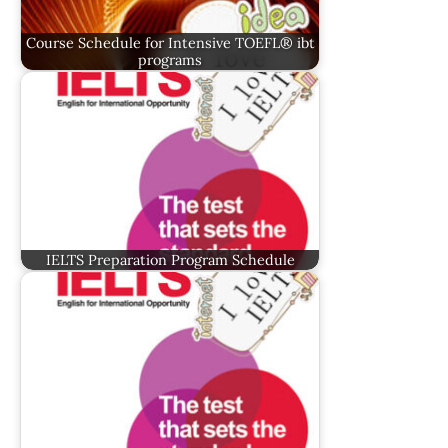
Course Schedule for Intensive TOEFL® ibt
programs
IELTS Preparation Program Schedule