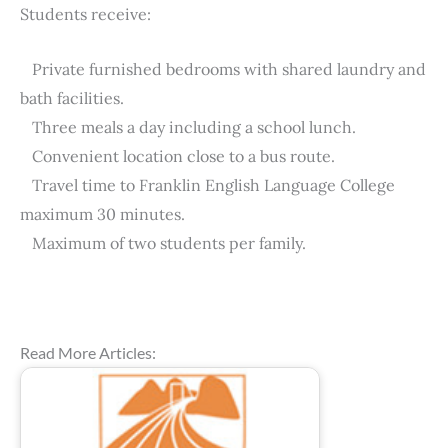
Students receive:
Private furnished bedrooms with shared laundry and
bath facilities.
Three meals a day including a school lunch.
Convenient location close to a bus route.
Travel time to Franklin English Language College
maximum 30 minutes.
Maximum of two students per family.
Read More Articles: