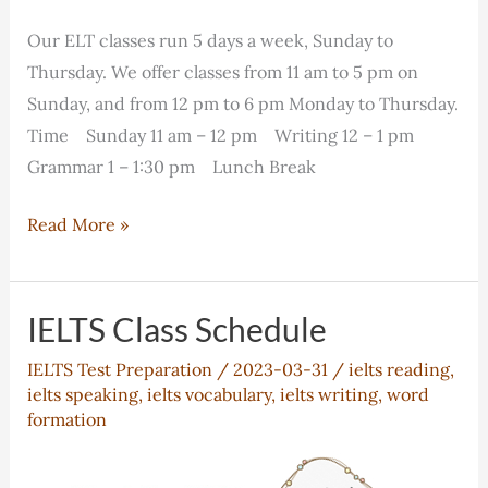
Our ELT classes run 5 days a week, Sunday to
Thursday. We offer classes from 11 am to 5 pm on
Sunday, and from 12 pm to 6 pm Monday to Thursday.
Time Sunday 11 am – 12 pm Writing 12 – 1 pm
Grammar 1 – 1:30 pm Lunch Break
ELT
Read More »
Class
Schedule
IELTS Class Schedule
IELTS Test Preparation
/
2023-03-31
/
ielts reading
,
ielts speaking
,
ielts vocabulary
,
ielts writing
,
word
formation