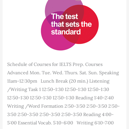
Schedule of Courses for IELTS Prep. Courses
Advanced Mon. Tue. Wed. Thurs. Sat. Sun. Speaking
11am-12:30pm Lunch Break (20 min.) Listening
/Writing Task 1 12:50-1:30 12:50-1:30 12:50-1:30
12:50-1:30 12:50-1:30 12:50-1:30 Reading 1:40-2:40
Writing /Word Formation 2:50-3:50 2:50-3:50 2:50-
3:50 2:50-3:50 2:50-3:50 2:50-3:50 Reading 4:00-
5:00 Essential Vocab. 5:10-6:00 Writing 6:10-7:00