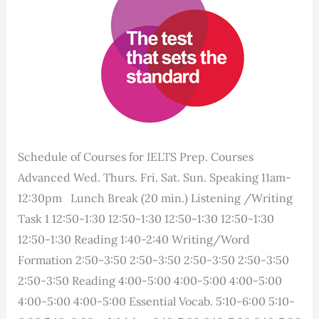
Schedule of Courses for IELTS Prep. Courses
Advanced Wed. Thurs. Fri. Sat. Sun. Speaking 11am-
12:30pm Lunch Break (20 min.) Listening /Writing
Task 1 12:50-1:30 12:50-1:30 12:50-1:30 12:50-1:30
12:50-1:30 Reading 1:40-2:40 Writing/Word
Formation 2:50-3:50 2:50-3:50 2:50-3:50 2:50-3:50
2:50-3:50 Reading 4:00-5:00 4:00-5:00 4:00-5:00
4:00-5:00 4:00-5:00 Essential Vocab. 5:10-6:00 5:10-