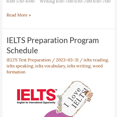
6:00 5:10-6:00 Writing 6:10-7:00 6:10-7:00 6:10-7:00
IELTS
Read More »
Preparation
Program
Schedule
IELTS Preparation Program
Schedule
IELTS Test Preparation
/
2023-03-31
/
ielts reading
,
ielts speaking
,
ielts vocabulary
,
ielts writing
,
word
formation