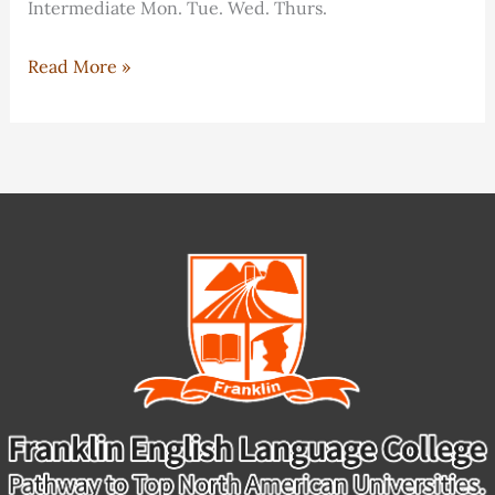
Intermediate Mon. Tue. Wed. Thurs.
IELTS
Read More »
Preparation
Program
Schedule