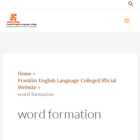
Sear
Skip
to
content
Home
Franklin English Language College|Official
Website
word formation
word formation