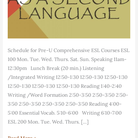
Schedule for Pre-U Comprehensive ESL Courses ESL
100 Mon. Tue. Wed. Thurs. Sat. Sun. Speaking 11am-
12:30pm Lunch Break (20 min.) Listening
/Integrated Writing 12:50-1:30 12:50-1:30 12:50-1:30
12:50-1:30 12:50-1:30 12:50-1:30 Reading 1:40-2:40
Writing /Word Formation 2:50-3:50 2:50-3:50 2:50-
3:50 2:50-3:50 2:50-3:50 2:50-3:50 Reading 4:00-
5:00 Essential Vocab. 5:10-6:00 Writing 6:10-7:00
ESL 200 Mon. Tue. Wed. Thurs. […]
Course