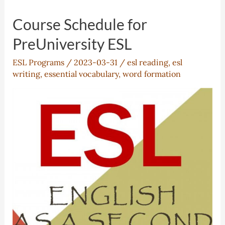
Course Schedule for
PreUniversity ESL
ESL Programs
/
2023-03-31
/
esl reading
,
esl
writing
,
essential vocabulary
,
word formation