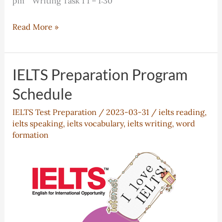
pm Writing Task 1 1 – 1:30
IELTS
Read More »
Class
Schedule
IELTS Preparation Program
Schedule
IELTS Test Preparation
/
2023-03-31
/
ielts reading
,
ielts speaking
,
ielts vocabulary
,
ielts writing
,
word
formation