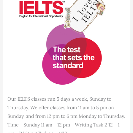
Our IELTS classes run 5 days a week, Sunday to
Thursday. We offer classes from 11 am to 5 pm on
Sunday, and from 12 pm to 6 pm Monday to Thursday.
Time Sunday 11 am – 12 pm Writing Task 2 12 – 1