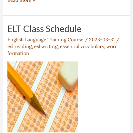
Read More »
Schedule
for
PreUniversity
ELT Class Schedule
ESL
English Language Training Course
/
2023-03-31
/
esl reading
,
esl writing
,
essential vocabulary
,
word
formation