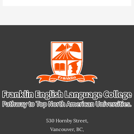
I
choose
an
ESL
school?
530 Hornby Street,
Vancouver, BC,