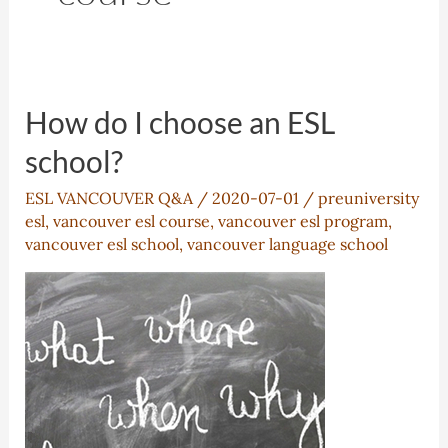
How do I choose an ESL
school?
ESL VANCOUVER Q&A
/
2020-07-01
/
preuniversity
esl
,
vancouver esl course
,
vancouver esl program
,
vancouver esl school
,
vancouver language school