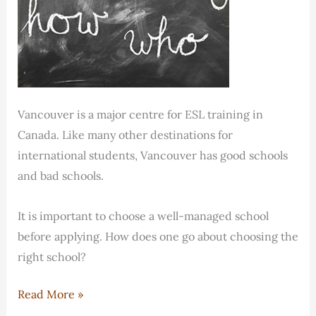
Vancouver is a major centre for ESL training in
Canada. Like many other destinations for
international students, Vancouver has good schools
and bad schools.
It is important to choose a well-managed school
before applying. How does one go about choosing the
right school?
How
Read More »
do