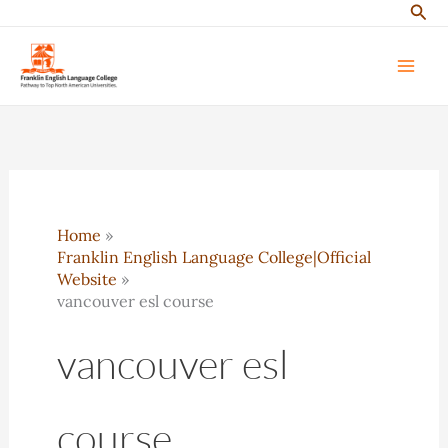
Sear
Skip
to
content
Home
Franklin English Language College|Official
Website
vancouver esl course
vancouver esl
course