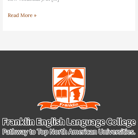
IELTS
Read More »
Classes
Overview