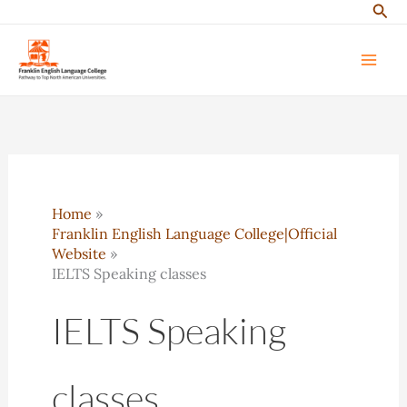
Sear
Skip
to
content
Home
Franklin English Language College|Official
Website
IELTS Speaking classes
IELTS Speaking
classes