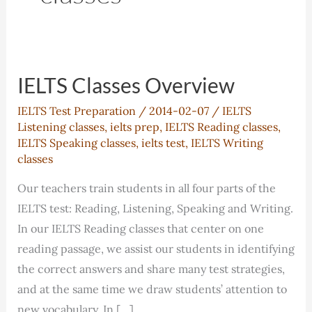
IELTS Classes Overview
IELTS Test Preparation
/
2014-02-07
/
IELTS
Listening classes
,
ielts prep
,
IELTS Reading classes
,
IELTS Speaking classes
,
ielts test
,
IELTS Writing
classes
Our teachers train students in all four parts of the
IELTS test: Reading, Listening, Speaking and Writing.
In our IELTS Reading classes that center on one
reading passage, we assist our students in identifying
the correct answers and share many test strategies,
and at the same time we draw students’ attention to
new vocabulary. In […]