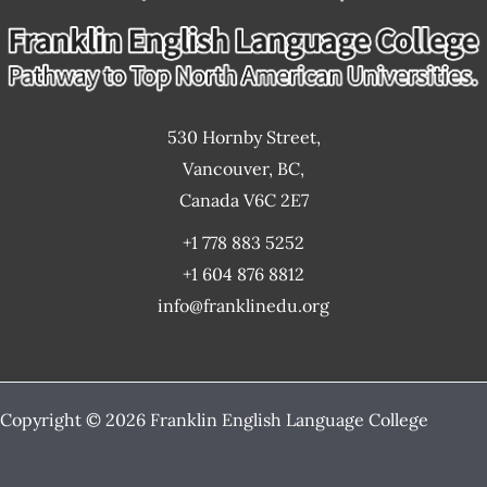
530 Hornby Street,
Vancouver, BC,
Canada V6C 2E7
+1 778 883 5252
+1 604 876 8812
info@franklinedu.org
Copyright © 2026 Franklin English Language College