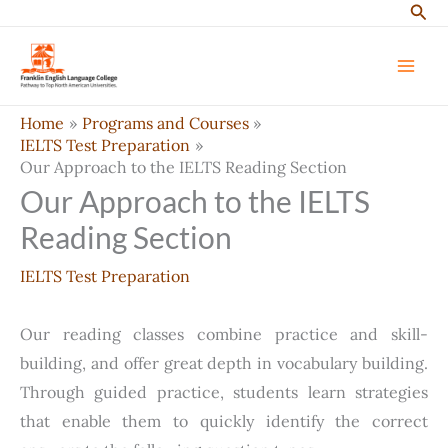
Sear
Skip
to
content
Home
Programs and Courses
IELTS Test Preparation
Our Approach to the IELTS Reading Section
Our Approach to the IELTS
Reading Section
IELTS Test Preparation
Our reading classes combine practice and skill-
building, and offer great depth in vocabulary building.
Through guided practice, students learn strategies
that enable them to quickly identify the correct