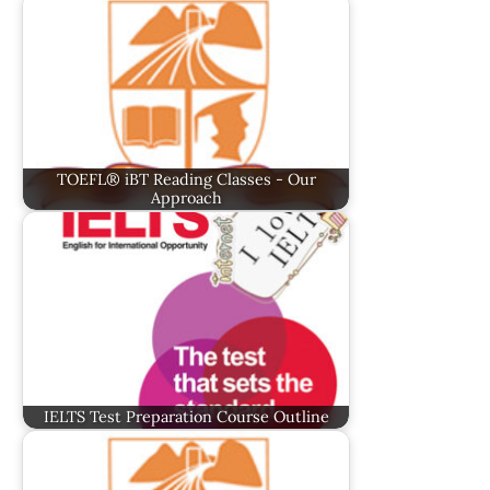
TOEFL® iBT Reading Classes - Our
Approach
IELTS Test Preparation Course Outline