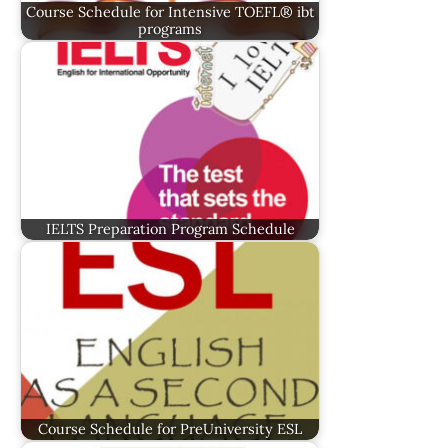
Course Schedule for Intensive TOEFL® ibt
programs
IELTS Preparation Program Schedule
Course Schedule for PreUniversity ESL