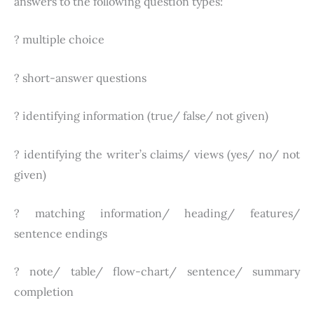
answers to the following question types:
? multiple choice
? short-answer questions
? identifying information (true/ false/ not given)
? identifying the writer’s claims/ views (yes/ no/ not
given)
? matching information/ heading/ features/
sentence endings
? note/ table/ flow-chart/ sentence/ summary
completion