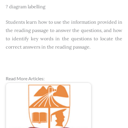
? diagram labelling
Students learn how to use the information provided in
the reading passage to answer the questions, and how
to identify key words in the questions to locate the
correct answers in the reading passage.
Read More Articles: