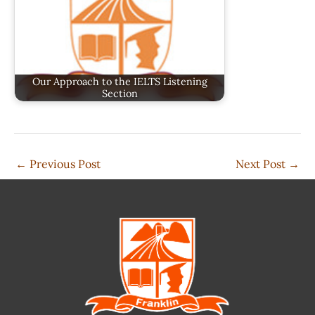
Our Approach to the IELTS Listening
Section
←
Previous Post
Next Post
→