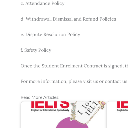
c. Attendance Policy
d. Withdrawal, Dismissal and Refund Policies
e. Dispute Resolution Policy
f. Safety Policy
Once the Student Enrolment Contract is signed, the
For more information, please visit us or contact 
Read More Articles: