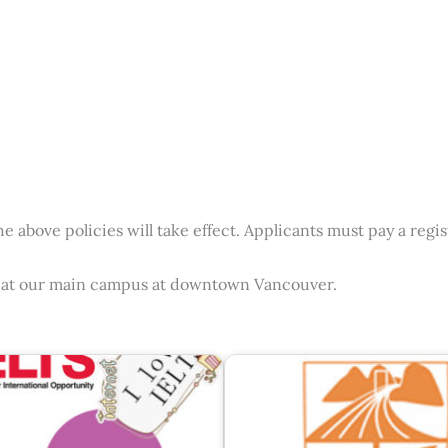
 above policies will take effect. Applicants must pay a regis
us at our main campus at downtown Vancouver.