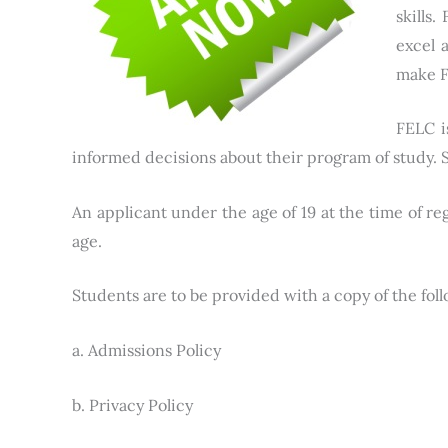
skills
excel 
make F
FELC i
informed decisions about their program of study. S
An applicant under the age of 19 at the time of re
age.
Students are to be provided with a copy of the fol
a. Admissions Policy
b. Privacy Policy