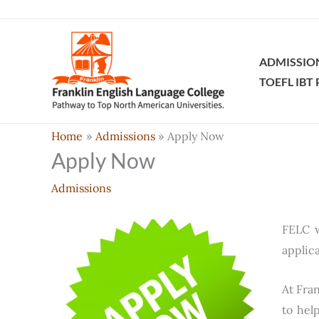
Skip
to
content
ADMISSIO
TOEFL IBT
Home
Admissions
Apply Now
Apply Now
Admissions
FELC w
applic
At Fran
to hel