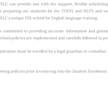
. FELC can provide you with the support, flexible schedul
at preparing our students for the TOEFL and IELTS and we
ELC a unique ESL school for English language training.
s committed to providing accurate information and guida
chool policies are implemented and carefully followed to pr
gistration must be enrolled by a legal guardian or custodia
lowing policies prior to entering into the Student Enrolment