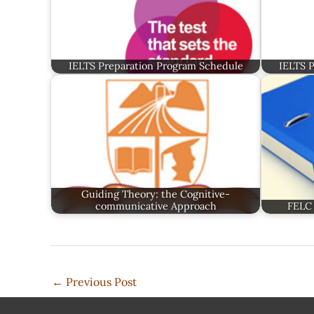
IELTS Preparation Program Schedule
IELTS 
Guiding Theory: the Cognitive-
communicative Approach
FELC 
←
Previous Post