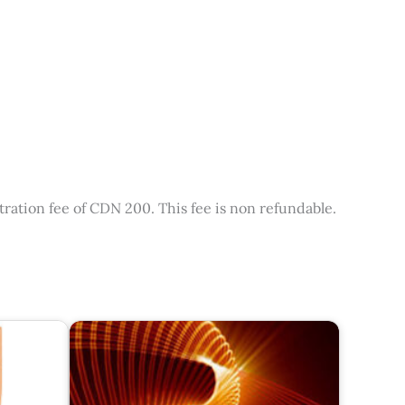
tration fee of CDN 200. This fee is non refundable.