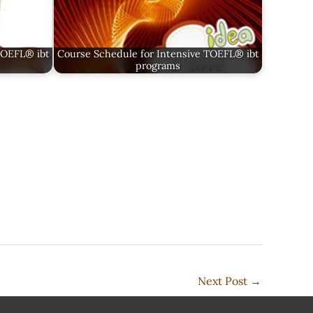
TOEFL® ibt
Course Schedule for Intensive TOEFL® ibt
programs
Next Post
→