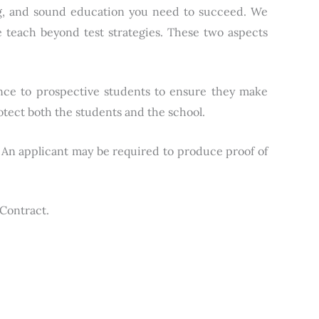
ing, and sound education you need to succeed. We
 teach beyond test strategies. These two aspects
nce to prospective students to ensure they make
otect both the students and the school.
n. An applicant may be required to produce proof of
 Contract.