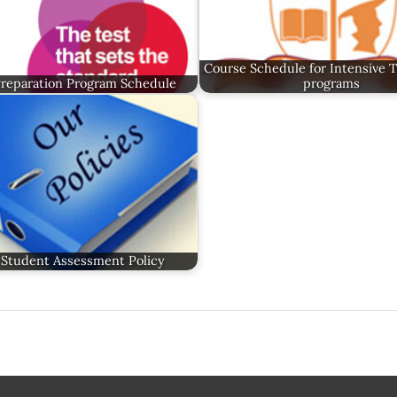
Course Schedule for Intensive 
Preparation Program Schedule
programs
Student Assessment Policy