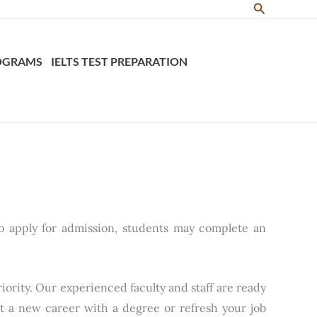
Search
ROGRAMS
IELTS TEST PREPARATION
o apply for admission, students may complete an
iority. Our experienced faculty and staff are ready
rt a new career with a degree or refresh your job