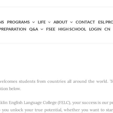
NS
PROGRAMS
LIFE
ABOUT
CONTACT
ESL P
 PREPARATION
Q&A
FSEE
HIGH SCHOOL
LOGIN
CN
elcomes students from countries all around the world. T
ation below.
klin English Language College (FELC), your success is our pr
p you unlock your true potential, whether you want to sta