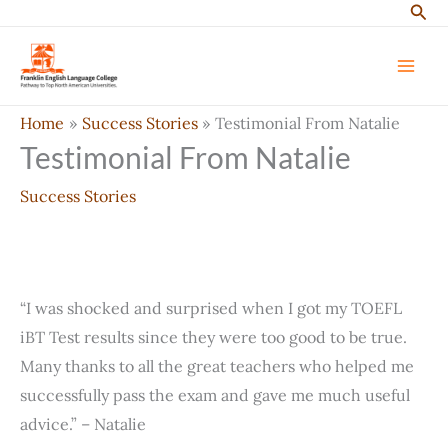
Sear
Skip
to
content
Home
Success Stories
Testimonial From Natalie
Testimonial From Natalie
Success Stories
“I was shocked and surprised when I got my TOEFL
iBT Test results since they were too good to be true.
Many thanks to all the great teachers who helped me
successfully pass the exam and gave me much useful
advice.” – Natalie