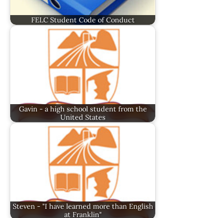
FELC Student Code of Conduct
Gavin - a high school student from the
United States
Steven - "I have learned more than English
at Franklin"