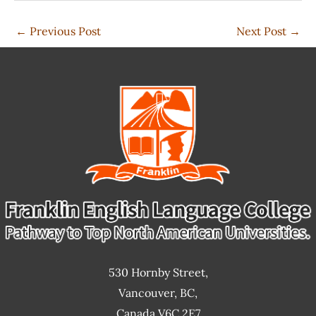
←
Previous Post
Next Post
→
530 Hornby Street,
Vancouver, BC,
Canada V6C 2E7