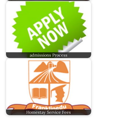
admissions Process
Homestay Service Fees