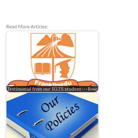
Read More Articles:
Testimonial from our IELTS student---Rose